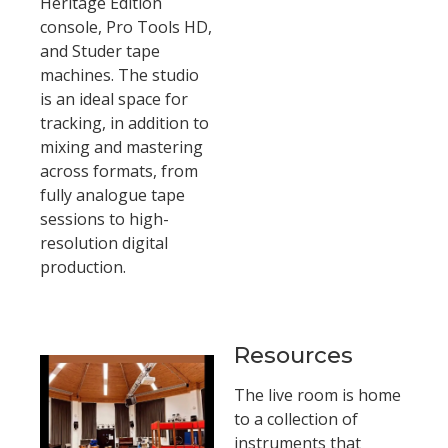
Heritage Edition
console, Pro Tools HD,
and Studer tape
machines. The studio
is an ideal space for
tracking, in addition to
mixing and mastering
across formats, from
fully analogue tape
sessions to high-
resolution digital
production.
Resources
The live room is home
to a collection of
instruments that