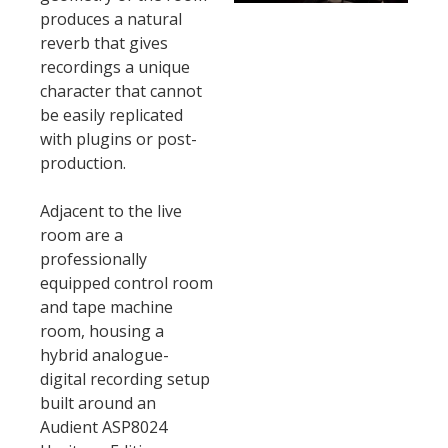
produces a natural
reverb that gives
recordings a unique
character that cannot
be easily replicated
with plugins or post-
production.
Adjacent to the live
room are a
professionally
equipped control room
and tape machine
room, housing a
hybrid analogue-
digital recording setup
built around an
Audient ASP8024