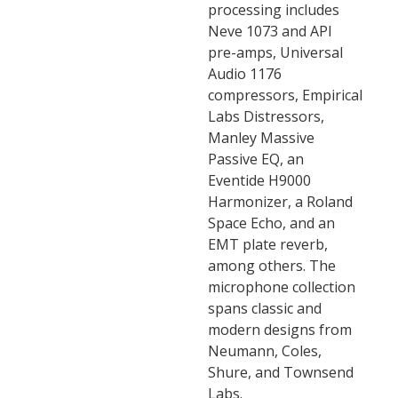
processing includes
Neve 1073 and API
pre-amps, Universal
Audio 1176
compressors, Empirical
Labs Distressors,
Manley Massive
Passive EQ, an
Eventide H9000
Harmonizer, a Roland
Space Echo, and an
EMT plate reverb,
among others. The
microphone collection
spans classic and
modern designs from
Neumann, Coles,
Shure, and Townsend
Labs.