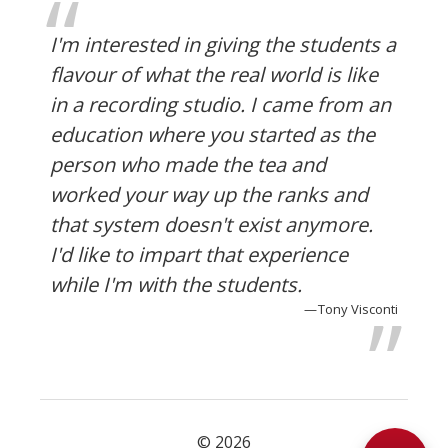
I'm interested in giving the students a
flavour of what the real world is like
in a recording studio. I came from an
education where you started as the
person who made the tea and
worked your way up the ranks and
that system doesn't exist anymore.
I'd like to impart that experience
while I'm with the students.
Tony Visconti
© 2026