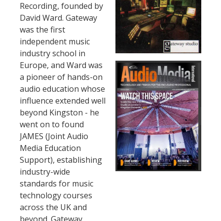
Recording, founded by
David Ward. Gateway
was the first
independent music
industry school in
Europe, and Ward was
a pioneer of hands-on
audio education whose
influence extended well
beyond Kingston - he
went on to found
JAMES (Joint Audio
Media Education
Support), establishing
industry-wide
standards for music
technology courses
across the UK and
beyond. Gateway