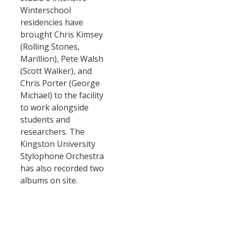
Winterschool
residencies have
brought Chris Kimsey
(Rolling Stones,
Marillion), Pete Walsh
(Scott Walker), and
Chris Porter (George
Michael) to the facility
to work alongside
students and
researchers. The
Kingston University
Stylophone Orchestra
has also recorded two
albums on site.