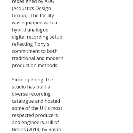
redesigned by ADG
(Acoustics Design
Group). The facility
was equipped with a
hybrid analogue-
digital recording setup
reflecting Tony's
commitment to both
traditional and modern
production methods.
Since opening, the
studio has built a
diverse recording
catalogue and hosted
some of the UK's most
respected producers
and engineers. Hill of
Beans (2019) by Ralph