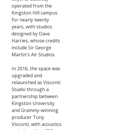
operated from the
Kingston Hill campus
for nearly twenty
years, with studios
designed by Dave
Harries, whose credits
include Sir George
Martin's Air Studios.
In 2016, the space was
upgraded and
relaunched as Visconti
Studio through a
partnership between
Kingston University
and Grammy-winning
producer Tony
Visconti, with acoustics