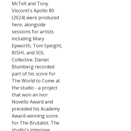
McTell and Tony
Visconti's Apollo 80
(2024) were produced
here, alongside
sessions for artists
including Mary
Epworth, Tom Speight,
BISHI, and SOL
Collective. Daniel
Blumberg recorded
part of his score for
The World to Come at
the studio - a project
that won an Ivor
Novello Award and
preceded his Academy
Award-winning score
for The Brutalist. The
studio's intensive