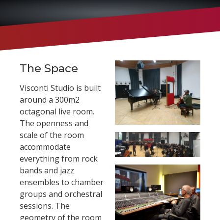
The Space
Visconti Studio is built
around a 300m2
octagonal live room.
The openness and
scale of the room
accommodate
everything from rock
bands and jazz
ensembles to chamber
groups and orchestral
sessions. The
geometry of the room