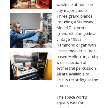
would be at home in
any major studio.
Three grand pianos,
including a Steinway
Model D concert
grand, sit alongside a
vintage 1950s
Hammond organ with
Leslie speaker, a tape-
based Mellotron, and a
wide selection of
orchestral percussion.
All are available to
artists recording at the
studio.
The space works
equally well for