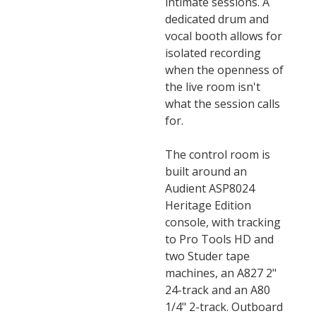
intimate sessions. A
dedicated drum and
vocal booth allows for
isolated recording
when the openness of
the live room isn't
what the session calls
for.
The control room is
built around an
Audient ASP8024
Heritage Edition
console, with tracking
to Pro Tools HD and
two Studer tape
machines, an A827 2"
24-track and an A80
1/4" 2-track. Outboard