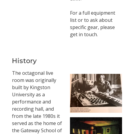
For a full equipment
list or to ask about
specific gear, please
get in touch.
History
The octagonal live
room was originally
built by Kingston
University as a
performance and
recording hall, and
from the late 1980s it
served as the home of
the Gateway School of